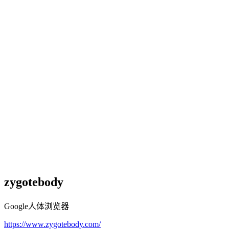
zygotebody
Google人体浏览器
https://www.zygotebody.com/